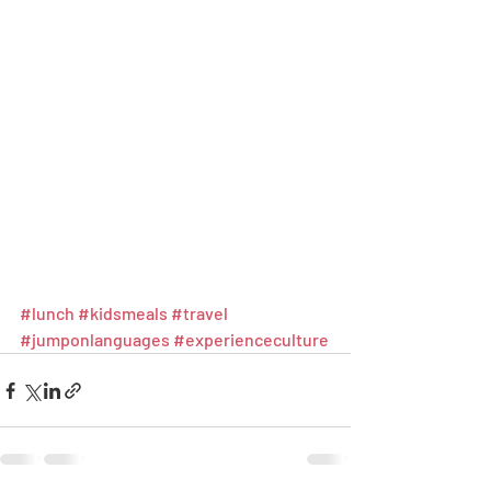
#lunch
#kidsmeals
#travel
#jumponlanguages
#experienceculture