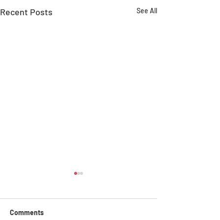
Recent Posts
See All
Comments