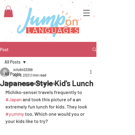
Post
All Posts
info6453399
All Posts
Apr 8, 2021
1 min read
Japanese Style Kid's Lunch
Online Language Programs
Michiko-sensei travels frequently to 
#Japan
 and took this picture of a an 
extremely fun lunch for kids. They look 
#yummy
 too. Which one would you or 
your kids like to try? 