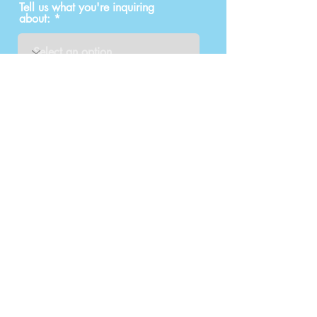
Tell us what you're inquiring
about:
How did you find out about us?
Submit