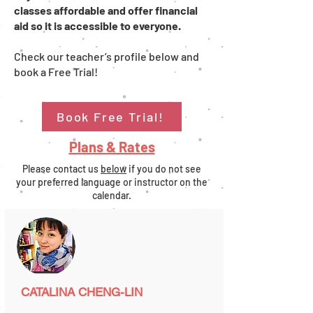
classes affordable and offer financial
aid so it is accessible to everyone.
Check our teacher’s profile below and
book a Free Trial!
Book Free Trial!
Plans & Rates
Please contact us
below
if you do not see
your preferred language or instructor on the
calendar.
CATALINA CHENG-LIN