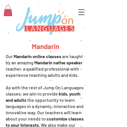
Mandarin
Our
Mandarin online classes
are taught
by an amazing
Mandarin native speaker
teacher, a qualified professional with
experience teaching adults and kids.
As with the rest of Jump On Languages
classes, we aim to provide
kids, youth
and adults
the opportunity to learn
languages in a dynamic, interactive and
innovative way. Our teachers will learn
about your needs to
customize classes
to your interests
. We also make our