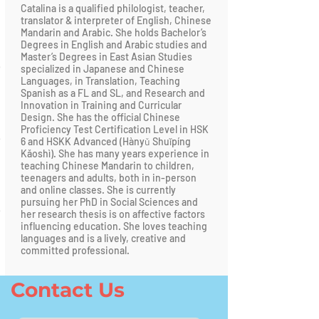
Catalina is a qualified philologist, teacher,
translator & interpreter of English, Chinese
Mandarin and Arabic. She holds Bachelor’s
Degrees in English and Arabic studies and
Master’s Degrees in East Asian Studies
specialized in Japanese and Chinese
Languages, in Translation, Teaching
Spanish as a FL and SL, and Research and
Innovation in Training and Curricular
Design. She has the official Chinese
Proficiency Test Certification Level in HSK
6 and HSKK Advanced (Hànyǔ Shuǐpíng
Kǎoshì). She has many years experience in
teaching Chinese Mandarin to children,
teenagers and adults, both in in-person
and online classes. She is currently
pursuing her PhD in Social Sciences and
her research thesis is on affective factors
influencing education. She loves teaching
languages and is a lively, creative and
committed professional.
Contact Us