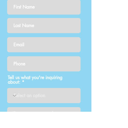
Tell us what you're inquiring
about:
How did you find out about us?