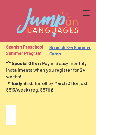
Spani
sh Preschool
Spanish K-5 Summer
Summer Program
Camp
💡
Special Offer:
Pay in 3 easy monthly
installments when you register for 2+
weeks!
🎉
Early Bird:
Enroll by March 31 for just
$513/week (reg. $570)!