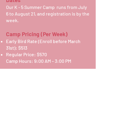
Our K - 5 Summer Camp runs from July
6 to August 21, and registration is by the
week.
Camp Pricing (Per Week)
Early Bird Rate (Enroll before March
31st): $513
Regular Price: $570
Camp Hours: 9:00 AM – 3:00 PM
Additional Options
Early Care (7:30 AM – 9:00 AM):
Early Bird (Enroll before March 31st):
$122
Regular Price: $135
After Care (3:00 PM – 5:30 PM):
Early Bird (Enroll before March 31st):
$203
Regular Price: $225