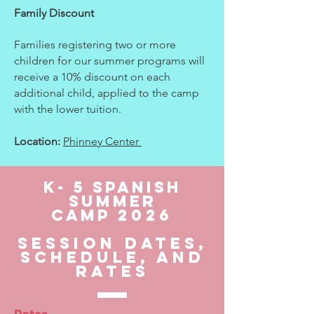
Family Discount
Families registering two or more
children for our summer programs will
receive a 10% discount on each
additional child, applied to the camp
with the lower tuition.
Location:
Phinney Center
k- 5 SPanish
Summer
Camp
2026
Session Dates,
schedule, and
rates
Dates