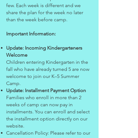
few. Each week is different and we
share the plan for the week no later
than the week before camp.
Important Information:
Update: Incoming Kindergarteners
Welcome
Children entering Kindergarten in the
fall who have already turned 5 are now
welcome to join our K–5 Summer
Camp.
Update: Installment Payment Option
Families who enroll in more than 2
weeks of camp can now pay in
installments. You can enroll and select
the installment option directly on our
website.
Cancellation Policy: Please refer to our