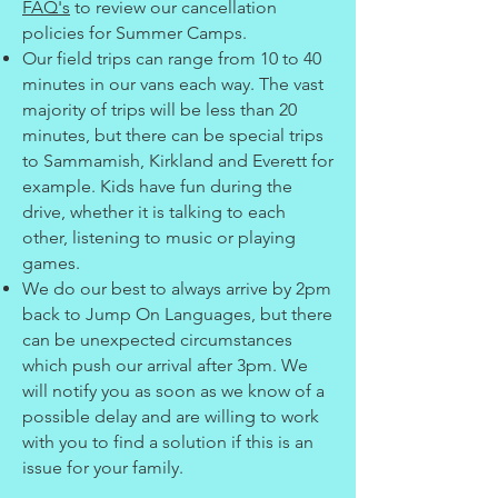
FAQ's
to review our cancellation
policies for Summer Camps.
Our field trips can range from 10 to 40
minutes in our vans each way. The vast
majority of trips will be less than 20
minutes, but there can be special trips
to Sammamish, Kirkland and Everett for
example. Kids have fun during the
drive, whether it is talking to each
other, listening to music or playing
games.
We do our best to always arrive by 2pm
back to Jump On Languages, but there
can be unexpected circumstances
which push our arrival after 3pm. We
will notify you as soon as we know of a
possible delay and are willing to work
with you to find a solution if this is an
issue for your family.