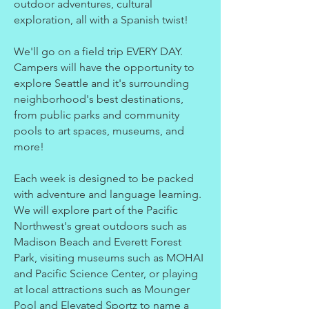
outdoor adventures, cultural
exploration, all with a Spanish twist!
We'll go on a field trip EVERY DAY.
Campers will have the opportunity to
explore Seattle and it's surrounding
neighborhood's best destinations,
from public parks and community
pools to art spaces, museums, and
more!
Each week is designed to be packed
with adventure and language learning.
We will explore part of the Pacific
Northwest's great outdoors such as
Madison Beach and Everett Forest
Park, visiting museums such as MOHAI
and Pacific Science Center, or playing
at local attractions such as Mounger
Pool and Elevated Sportz to name a