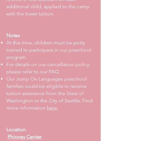
additional child, applied to the camp
with the lower tuition.
Notes
At this time, children must be potty
trained to participate in our preschool
program.
For details on our cancellation policy,
please refer to our FAQ
Our Jump On Languages preschool
families could be eligible to receive
tuition assistance from the State of
Washington or the City of Seattle. Find
more information
here.
Location
Phinney Center