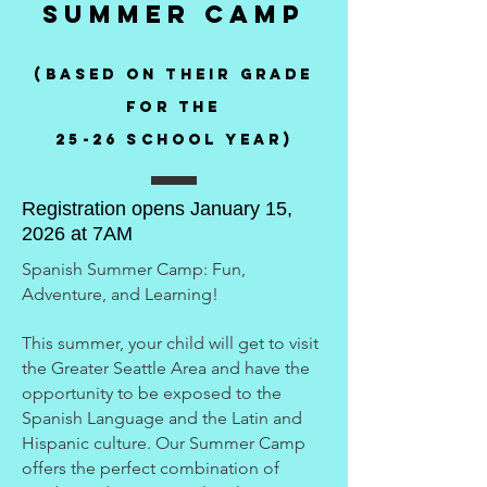
Summer Camp
(Based on their grade
for the
25-26 school year)
Registration opens January 15,
2026 at 7AM
Spanish Summer Camp: Fun,
Adventure, and Learning!
This summer, your child will get to visit
the Greater Seattle Area and have the
opportunity to be exposed to the
Spanish Language and the Latin and
Hispanic culture. Our Summer Camp
offers the perfect combination of