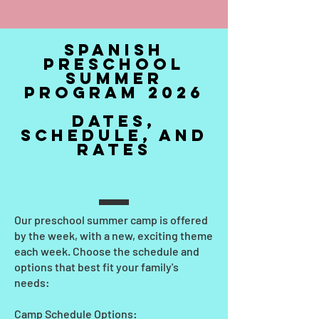
SPANISH
PReschool
Summer
Program 2026
dates,
Schedule, and
rates
Our preschool summer camp is offered
by the week, with a new, exciting theme
each week. Choose the schedule and
options that best fit your family's
needs:
Camp Schedule Options: