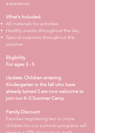
experience.
What's Included:
All materials for activities
Healthy snacks throughout the day
Special surprises throughout the
summer
Eligibility
For ages 3 - 5
Update: Children entering
Kindergarten in the fall who have
already turned 5 are now welcome to
join our K–5 Summer Camp
.
Family Discount
Families registering two or more
children for our summer programs will
receive a 10% discount on each