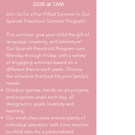
2026 at 7AM
Join Us for a Fun-Filled Summer in Our
Spanish Preschool Summer Program!
This summer, give your child the gift of
language, creativity, and adventure!
Our Spanish Preschool Program runs
Monday through Friday, with a variety
of engaging activities based on a
different theme each week. Choose
the schedule that best fits your family’s
needs:
Outdoor games, hands-on art projects,
and surprises await each day, all
designed to spark creativity and
learning.
Our small class sizes ensure plenty of
individual attention, with a low teacher-
to-child ratio for a personalized