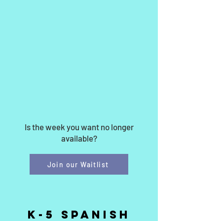
Is the week you want no longer
available?
Join our Waitlist
k-5 Spanish