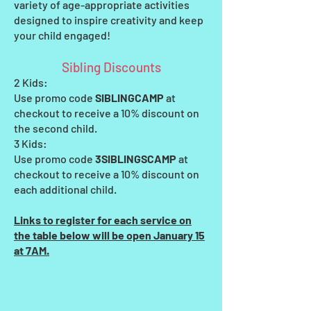
variety of age-appropriate activities
designed to inspire creativity and keep
your child engaged!
Sibling Discounts
2 Kids:
Use promo code
SIBLINGCAMP
at
checkout to receive a 10% discount on
the second child.
3 Kids:
Use promo code
3SIBLINGSCAMP
at
checkout to receive a 10% discount on
each additional child.
Links to register for each service on
the table below will be open January 15
at 7AM.