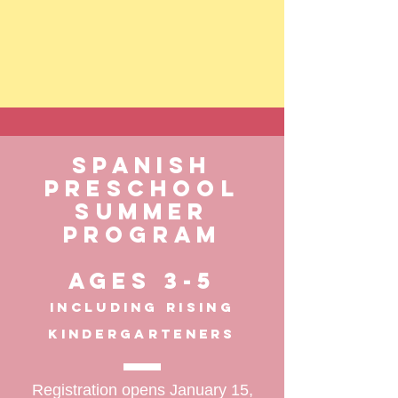
Spanish
PreSchool
summer
program
Ages 3-5
including rising
kindergarteners
Registration opens January 15,