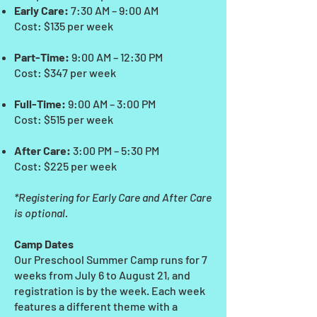
Early Care:
7:30 AM – 9:00 AM
Cost: $135 per week
Part-Time:
9:00 AM – 12:30 PM
Cost: $347 per week
Full-Time:
9:00 AM – 3:00 PM
Cost: $515 per week
After Care:
3:00 PM – 5:30 PM
Cost: $225 per week
*Registering for Early Care and After Care
is optional.
Camp Dates
Our Preschool Summer Camp runs for 7
weeks from July 6 to August 21, and
registration is by the week. Each week
features a different theme with a