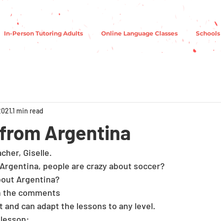
In-Person Tutoring Adults
Online Language Classes
Schools
2021
1 min read
s from Argentina
her, Giselle. 
 Argentina, people are crazy about soccer? 
out Argentina?
n the comments 
nt and can adapt the lessons to any level. 
 lesson: