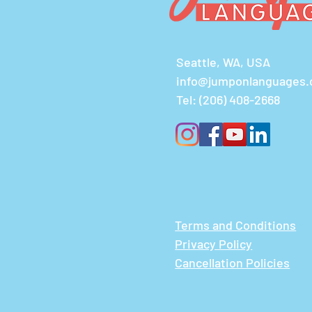
Seattle, WA, USA
info@jumponlanguages
Tel:
(206) 408-2668
Terms and Conditions
Privacy Policy
Cancellation Policies