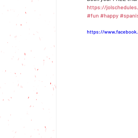
https://jolschedule
#fun
#happy
#spani
https://www.facebook