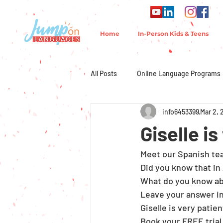
Home
In-Person Kids & Teens
All Posts
Online Language Programs
info6453399
Mar 2, 
Giselle i
Meet our Spanish teac
Did you know that in
What do you know ab
Leave your answer i
Giselle is very patie
Book your FREE trial