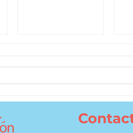
What Is the Best Age to
The 
Learn a Second Language?
Cons
Lang
Contac