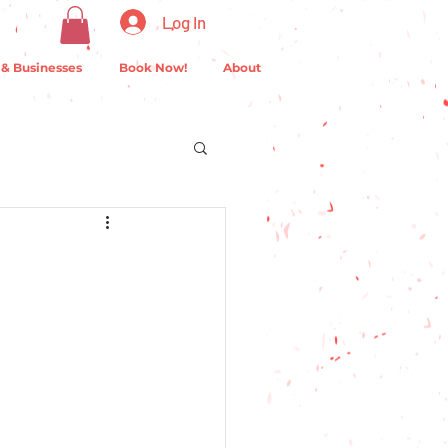
Log In
 & Businesses
Book Now!
About