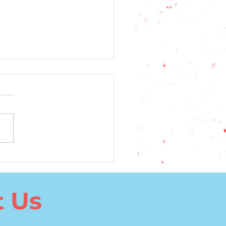
5 Top Factors to
ider When Choosing a
uage to Learn
t Us