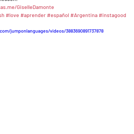
s.as.me/GiselleDamonte
sh
#love
#aprender
#español
#Argentina
#instagood
.com/jumponlanguages/videos/3883690891737878