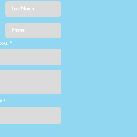
bout:
?