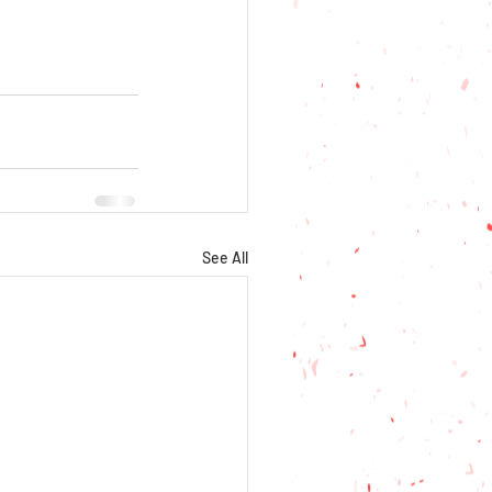
See All