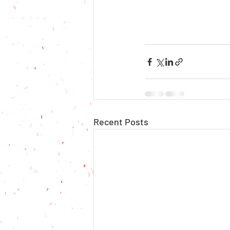
Recent Posts