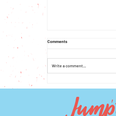
Comments
Write a comment...
How to Get Financial Aid for
Preschool and Afterschool in
Seattle