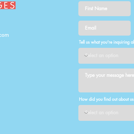
.com
Tell us what you're inquiring a
How did you find out about us