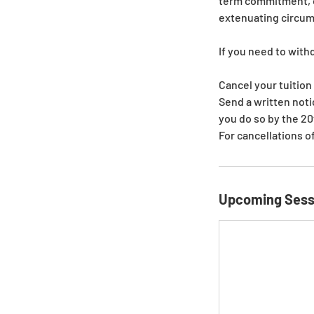
term commitment, on
extenuating circu
If you need to with
Cancel your tuition
Send a written not
you do so by the 20
For cancellations o
Upcoming Sess