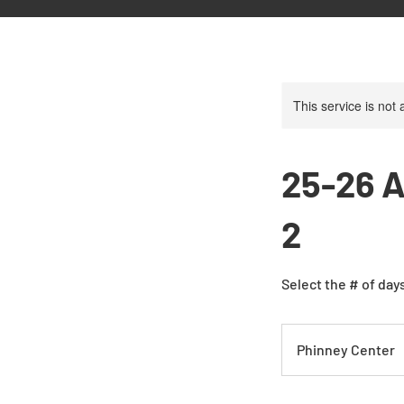
This service is not 
25-26 A
2
Select the # of days
Phinney Center