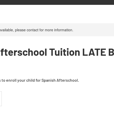
available, please contact for more information.
fterschool Tuition LATE 
 to enroll your child for Spanish Afterschool.