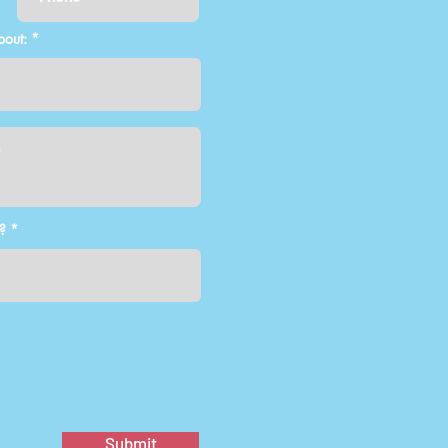
bout:
?
Submit