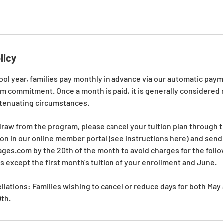
licy
ool year, families pay monthly in advance via our automatic pay
rm commitment. Once a month is paid, it is generally considere
xtenuating circumstances.
draw from the program, please cancel your tuition plan through 
on in our online member portal (see instructions here) and send 
es.com by the 20th of the month to avoid charges for the follo
hs except the first month's tuition of your enrollment and June.
lations: Families wishing to cancel or reduce days for both Ma
0th.