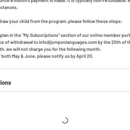
ce a month’s payment is made, it is typically non-refundable, 
mstances.
draw your child from the program, please follow these steps:
 plan in the "My Subscriptions" section of our online member port
ice of withdrawal to info@jumponlanguages.com by the 20th of th
th, we will not charge you for the following month.
f both May & June, please notify us by April 20.
ions