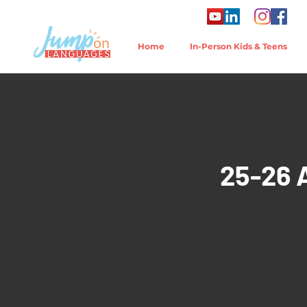
Home
In-Person Kids & Teens
25-26 