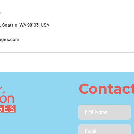
s
, Seattle, WA 98103, USA
ages.com
Contac