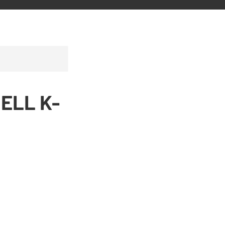
BELL K-