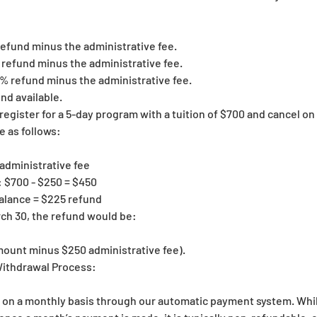
 refund minus the administrative fee.
% refund minus the administrative fee.
50% refund minus the administrative fee.
nd available.
register for a 5-day program with a tuition of $700 and cancel on
e as follows:
 administrative fee
 $700 - $250 = $450
alance = $225 refund
rch 30, the refund would be:
mount minus $250 administrative fee).
ithdrawal Process:
n on a monthly basis through our automatic payment system. Whil