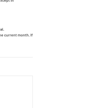
except in
al.
e current month. If