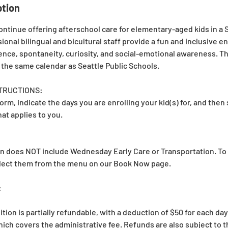
ption
ontinue offering afterschool care for elementary-aged kids in a
sional bilingual and bicultural staff provide a fun and inclusive 
nce, spontaneity, curiosity, and social-emotional awareness. T
 the same calendar as Seattle Public Schools.
TRUCTIONS:
form, indicate the days you are enrolling your kid(s) for, and then
at applies to you.
ion does NOT include Wednesday Early Care or Transportation. To 
elect them from the menu on our Book Now page.
:
ition is partially refundable, with a deduction of $50 for each da
ich covers the administrative fee. Refunds are also subject to t