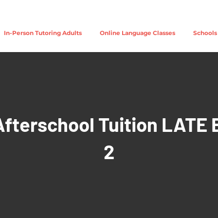
In-Person Tutoring Adults
Online Language Classes
Schools
Afterschool Tuition LATE 
2