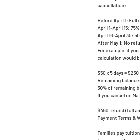
cancellation:
Before April 1: Full
April 1–April 15: 75
April 16–April 30: 
After May 1: No refu
For example, if you 
calculation would b
$50 x 5 days = $250
Remaining balance:
50% of remaining b
If you cancel on Ma
$450 refund (full a
Payment Terms & W
Families pay tuitio