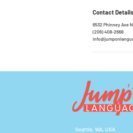
Contact Detail
6532 Phinney Ave N
(206) 408-2668
info@jumponlangu
Seattle, WA, USA