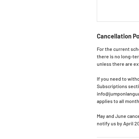
Cancellation Po
For the current sch
there is no long-te
unless there are e
If you need to with
Subscriptions secti
info@jumponlanguag
applies to all mont
May and June cancel
notify us by April 2