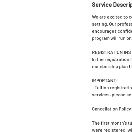
Service Descri
We are excited to c
setting. Our profes
encourages confide
program will run on
REGISTRATION INS
In the registration 
membership plan th
IMPORTANT:
- Tuition registrat
services, please s
Cancellation Policy
The first month’s tu
were registered, wh