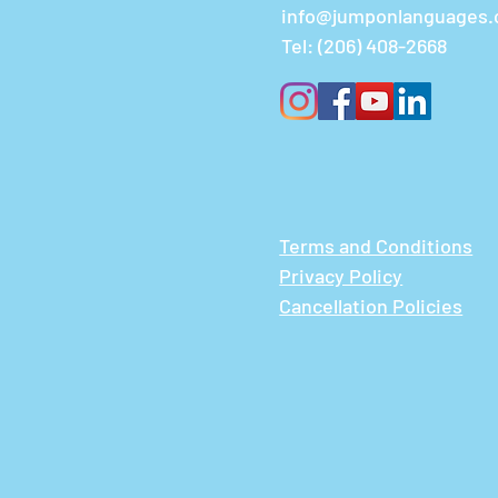
info@jumponlanguages
Tel:
(206) 408-2668
Terms and Conditions
Privacy Policy
Cancellation Policies