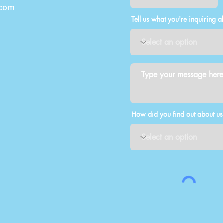
.com
Tell us what you're inquiring a
How did you find out about us