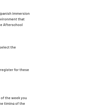
 Spanish immersion
environment that
he Afterschool
 select the
register for these
y of the week you
he timing of the