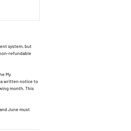
ment system, but
d non-refundable
the My
a written notice to
wing month. This
y and June must