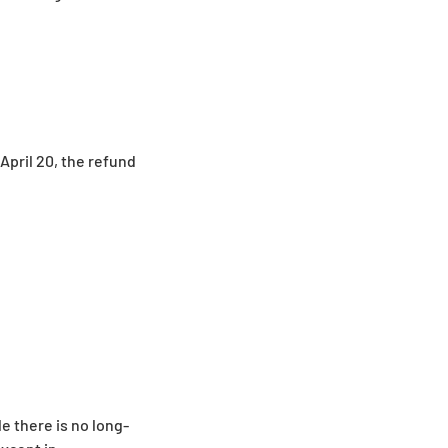
 April 20, the refund
e there is no long-