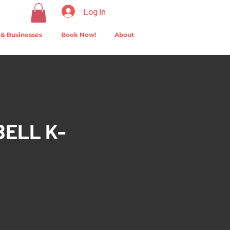
Log In
 & Businesses
Book Now!
About
BELL K-