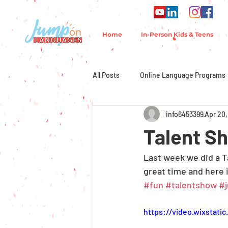
Home
In-Person Kids & Teens
All Posts
Online Language Programs
info6453399
Apr 20,
Talent S
Last week we did a T
great time and here 
#fun
#talentshow
#
https://video.wixstat