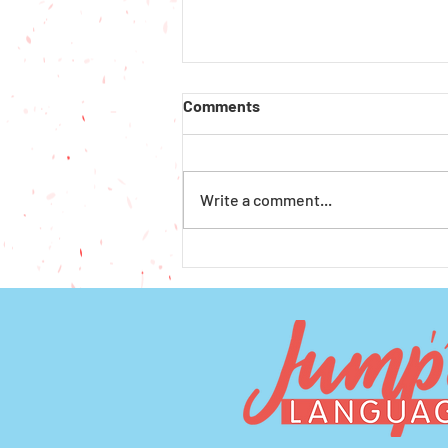
Comments
Write a comment...
How to Get Financial Aid for
Preschool and Afterschool in
Seattle