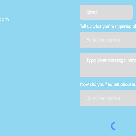
.com
Tell us what you're inquiring a
How did you find out about us