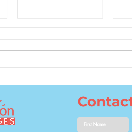
What Is the Best Age to
The 
Learn a Second Language?
Cons
Lang
Contac