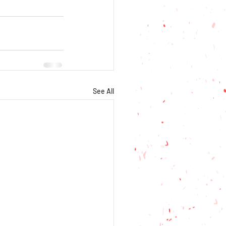
See All