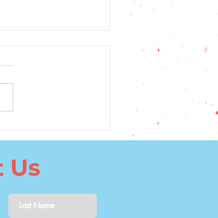
5 Top Factors to
ider When Choosing a
uage to Learn
t Us