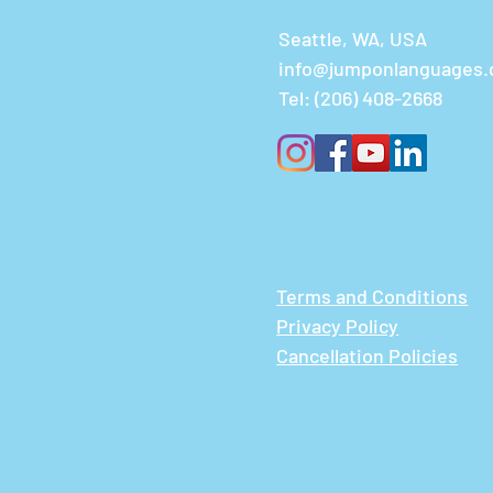
Seattle, WA, USA
info@jumponlanguages
Tel:
(206) 408-2668
Terms and Conditions
Privacy Policy
Cancellation Policies