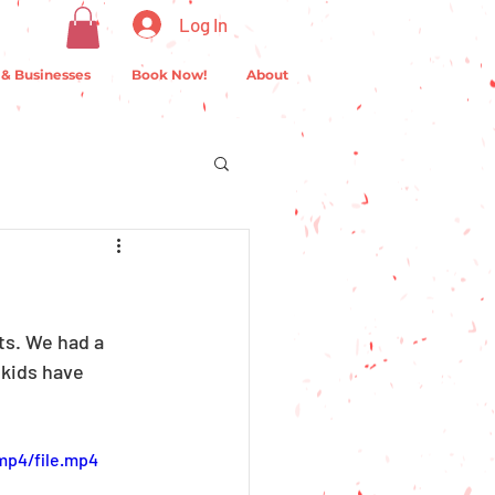
Log In
 & Businesses
Book Now!
About
s. We had a 
 kids have 
mp4/file.mp4