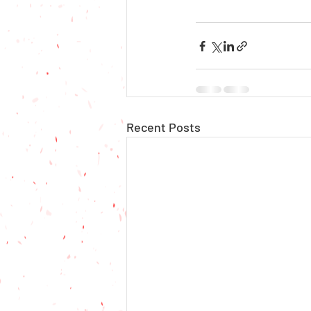
Recent Posts