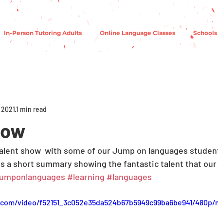
In-Person Tutoring Adults
Online Language Classes
Schools
 2021
1 min read
how
alent show  with some of our Jump on languages student
is a short summary showing the fantastic talent that our
jumponlanguages
#learning
#languages
ic.com/video/f52151_3c052e35da524b67b5949c99ba6be941/480p/