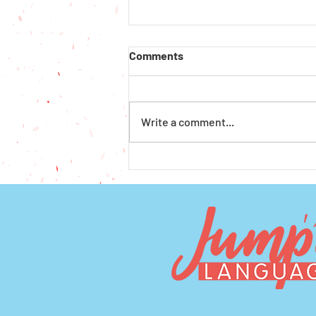
Comments
Write a comment...
How to Get Financial Aid for
Preschool and Afterschool in
Seattle