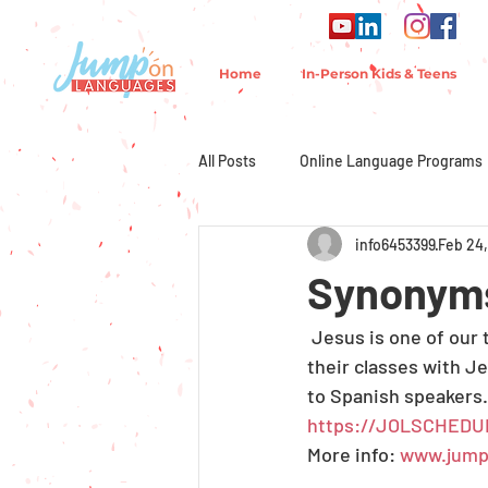
Home
In-Person Kids & Teens
All Posts
Online Language Programs
info6453399
Feb 24,
Synonyms
 Jesus is one of our
their classes with J
to Spanish speakers.
https://JOLSCHEDU
More info: 
www.jump