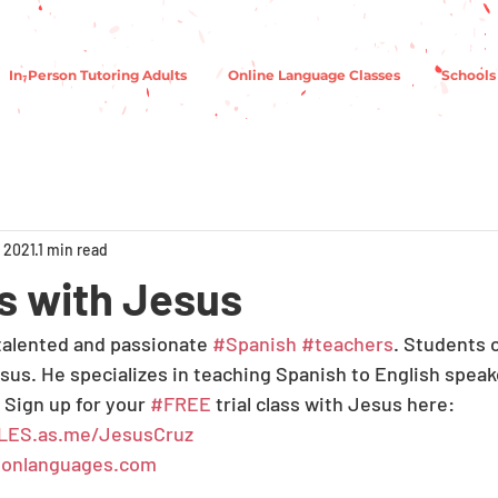
In-Person Tutoring Adults
Online Language Classes
Schools
 2021
1 min read
 with Jesus
 talented and passionate 
#Spanish
#teachers
. Students o
esus. He specializes in teaching Spanish to English speak
 Sign up for your 
#FREE
 trial class with Jesus here:
LES.as.me/JesusCruz
onlanguages.com