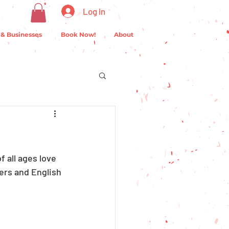
Log In
 & Businesses
Book Now!
About
f all ages love 
ers and English 