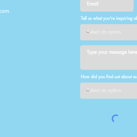
.com
Tell us what you're inquiring a
How did you find out about us