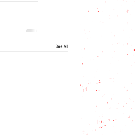
See All