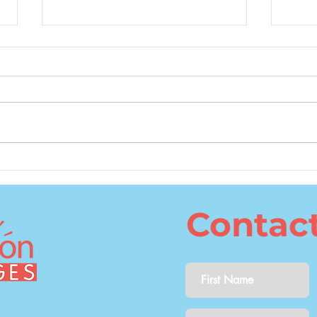
What Is the Best Age to
The 
Learn a Second Language?
Cons
Lang
Contac