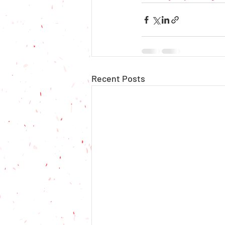
Recent Posts