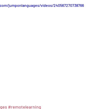
.com/jumponlanguages/videos/240567270738766
ages
#remotelearning