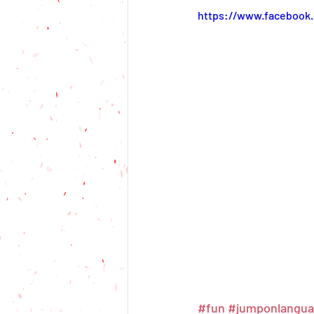
https://www.facebook
#fun
#jumponlangu