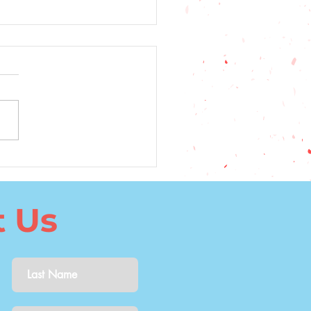
5 Top Factors to
ider When Choosing a
uage to Learn
t Us