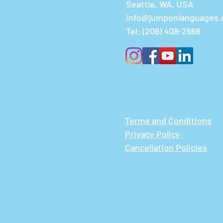
Seattle, WA, USA
info@jumponlanguages
Tel:
(206) 408-2668
Terms and Conditions
Privacy Policy
Cancellation Policies