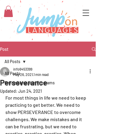
Post
All Posts
info6453399
All Posts
May 26, 2021
1 min read
Perseverance
Online Language Programs
Updated:
Jun 24, 2021
For most things in life we need to keep 
practicing to get better. We need to 
show PERSEVERANCE to overcome 
challenges. We make mistakes and it 
can be frustrating, but we need to 
practice, practice, practice. When 