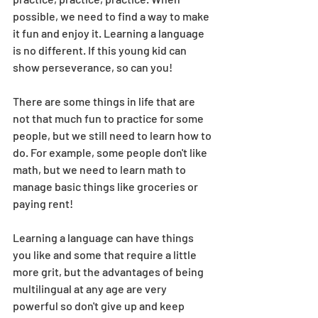
possible, we need to find a way to make 
it fun and enjoy it. Learning a language 
is no different. If this young kid can 
show perseverance, so can you! 
There are some things in life that are 
not that much fun to practice for some 
people, but we still need to learn how to 
do. For example, some people don't like 
math, but we need to learn math to 
manage basic things like groceries or 
paying rent!
Learning a language can have things 
you like and some that require a little 
more grit, but the advantages of being 
multilingual at any age are very 
powerful so don't give up and keep 