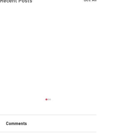
Recent Posts
Comments