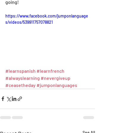
going!
https://www.facebook.com/jumponlanguage
s/videos/539911757078821
#learnspanish
#learnfrench
#alwayslearning
#nevergiveup
#ceasetheday
#jumponlanguages
See All