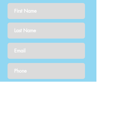
Tell us what you're inquiring
about: