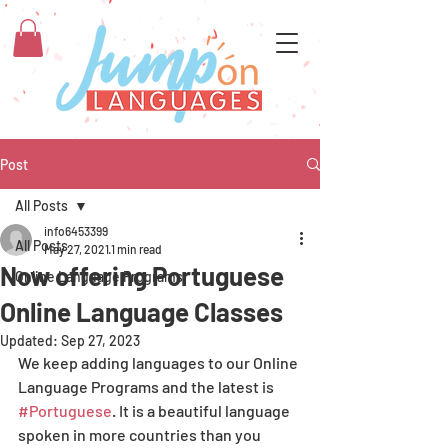
Post
All Posts
info6453399
All Posts
May 27, 2021
1 min read
Now offering Portuguese
Online Language Programs
Online Language Classes
Updated:
Sep 27, 2023
We keep adding languages to our Online 
Language Programs and the latest is 
#Portuguese
. It is a beautiful language 
spoken in more countries than you 