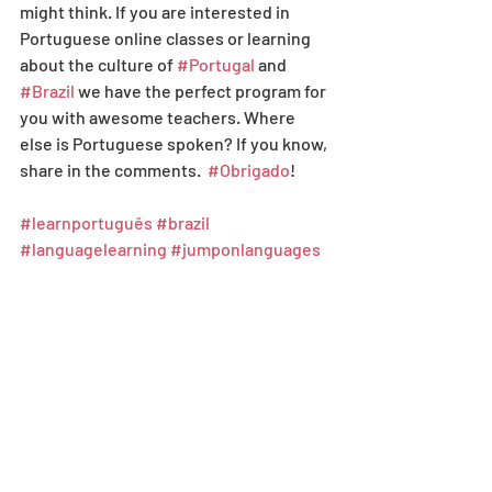
might think. If you are interested in 
Portuguese online classes or learning 
about the culture of 
#Portugal
 and 
#Brazil
 we have the perfect program for 
you with awesome teachers. Where 
else is Portuguese spoken? If you know, 
share in the comments.  
#Obrigado
! 
#learnportuguês
#brazil
#languagelearning
#jumponlanguages