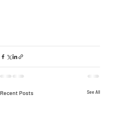
Recent Posts
See All