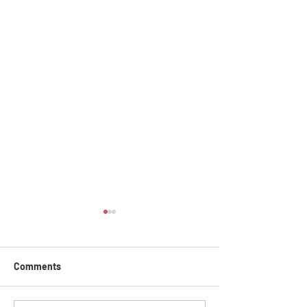
Comments