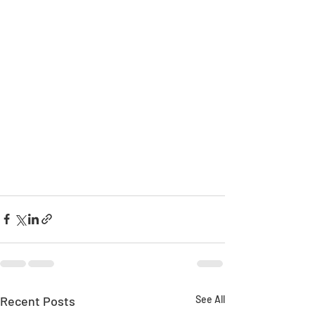
Recent Posts
See All