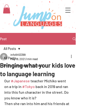
Post
All Posts
info6453399
All Posts
May 18, 2021
1 min read
Bringing what your kids love
Online Language Programs
to language learning
Our 
#Japanese
 teacher Michiko went 
on a trip in 
#Tokyo
 back in 2019 and ran 
into this fun character in the street. Do 
you know who it is? 
Then she ran into him and his friends at 