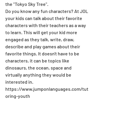
the "Tokyo Sky Tree". 
Do you know any fun characters? At JOL 
your kids can talk about their favorite 
characters with their teachers as a way 
to learn. This will get your kid more 
engaged as they talk, write, draw, 
describe and play games about their 
favorite things. It doesn't have to be 
characters, it can be topics like 
dinosaurs, the ocean, space and 
virtually anything they would be 
interested in. 
https://www.jumponlanguages.com/tut
oring-youth