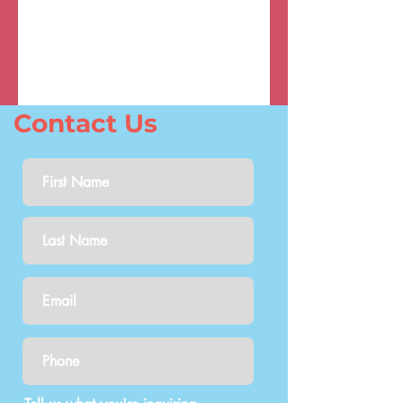
Contact Us