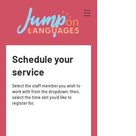
Schedule your
service
Select the staff member you wish to
work with from the dropdown; then,
select the time slot you'd like to
register for.