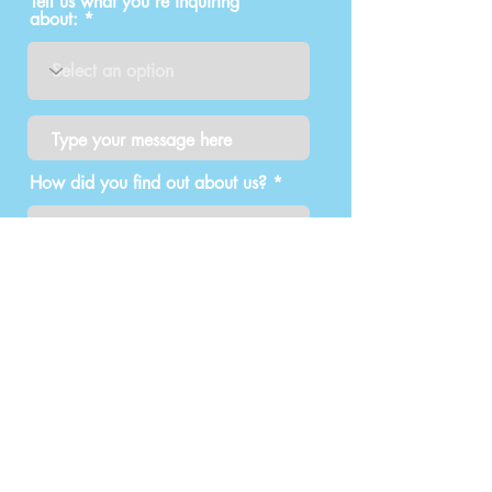
Tell us what you're inquiring
about:
How did you find out about us?
Submit