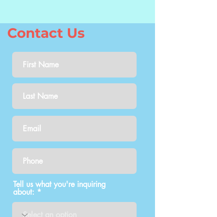
Contact Us
Tell us what you're inquiring
about: