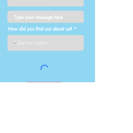
How did you find out about us?
Submit