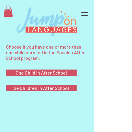
Choose if you have one or more than
one child enrolled in the Spanish After
School program.
One Child in After School
2+ Children in After School