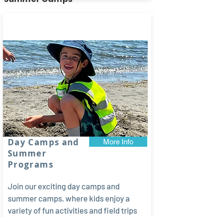
Limited
spots!
Day Camps and
More Info
Summer
Programs
Join our exciting day camps and
summer camps, where kids enjoy a
variety of fun activities and field trips