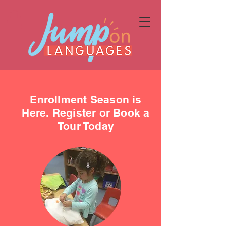
Enrollment Season is
Here. Register or Book a
Tour Today