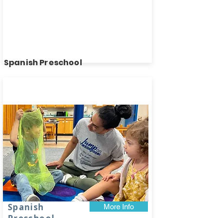
Spanish Preschool
Spots
available!
Spanish
More Info