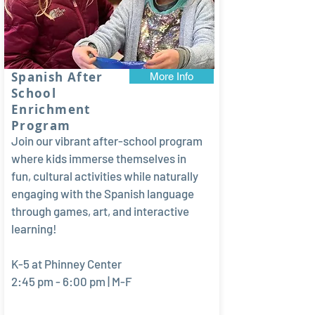
Spanish After
More Info
School
Enrichment
Program
Join our vibrant after-school program
where kids immerse themselves in
fun, cultural activities while naturally
engaging with the Spanish language
through games, art, and interactive
learning!
K-5 at Phinney Center
2:45 pm - 6:00 pm | M-F