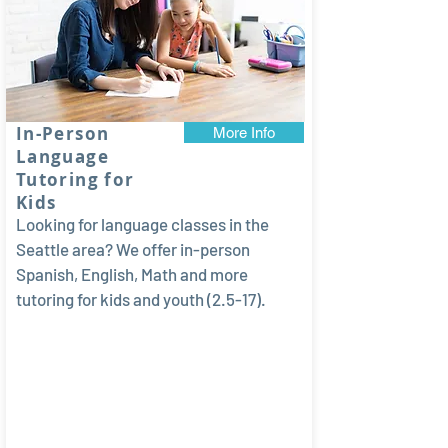
In-Person
More Info
Language
Tutoring for
Kids
Looking for language classes in the
Seattle area? We offer in-person
Spanish, English, Math and more
tutoring for kids and youth (2.5-17).