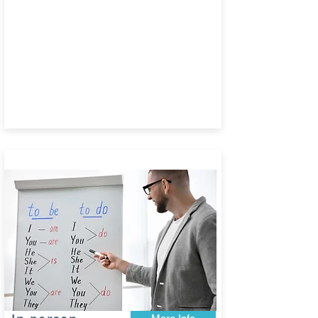
Book today!