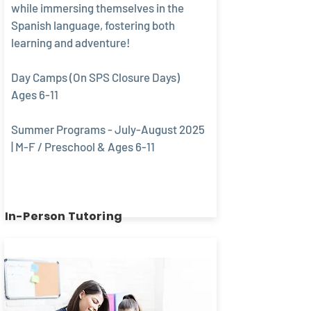
while immersing themselves in the
Spanish language, fostering both
learning and adventure!
Day Camps (On SPS Closure Days)
Ages 6-11
Summer Programs - July-August 2025
| M-F / Preschool & Ages 6-11
In-Person Tutoring
Book today!