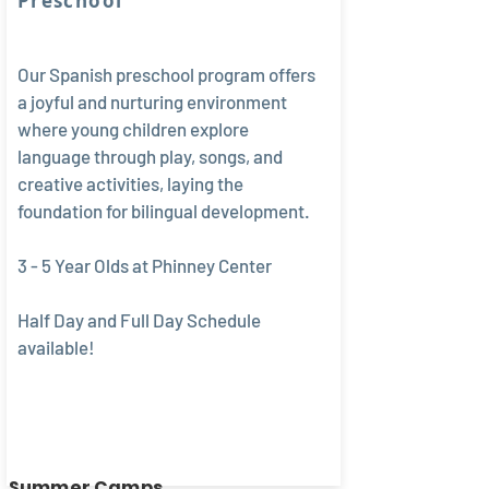
Preschool
Our Spanish preschool program offers
a joyful and nurturing environment
where young children explore
language through play, songs, and
creative activities, laying the
foundation for bilingual development.
3 - 5 Year Olds at Phinney Center
Half Day and Full Day Schedule
available!
Summer Camps