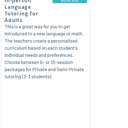
In-person
More Info
Language
Tutoring for
Adults
This is a great way for you to get
introduced to a new language or math.
The teachers create a personalized
curriculum based on each student's
individual needs and preferences.
Choose between 6- or 10-session
packages for Private and Semi-Private
tutoring (2-3 students).