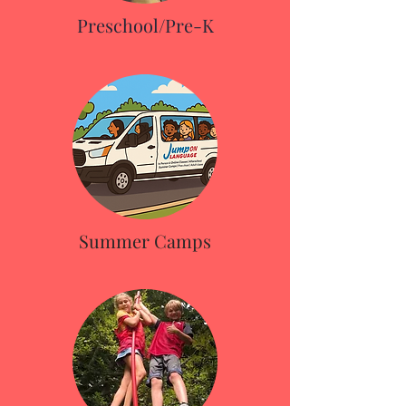
Preschool/Pre-K
Summer Camps