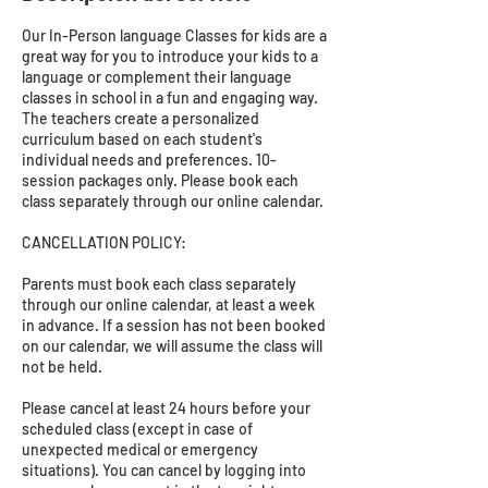
Our In-Person language Classes for kids are a
great way for you to introduce your kids to a
language or complement their language
classes in school in a fun and engaging way.
The teachers create a personalized
curriculum based on each student's
individual needs and preferences. 10-
session packages only. Please book each
class separately through our online calendar.
CANCELLATION POLICY:
Parents must book each class separately
through our online calendar, at least a week
in advance. If a session has not been booked
on our calendar, we will assume the class will
not be held.
Please cancel at least 24 hours before your
scheduled class (except in case of
unexpected medical or emergency
situations). You can cancel by logging into