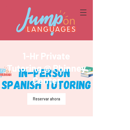
1-Hr Private
Tutoring @ Phinney
Center
Reservar ahora