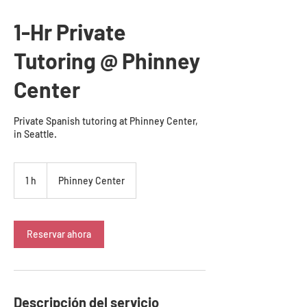
1-Hr Private
Tutoring @ Phinney
Center
Private Spanish tutoring at Phinney Center,
in Seattle.
1 h
1
Phinney Center
Reservar ahora
Descripción del servicio