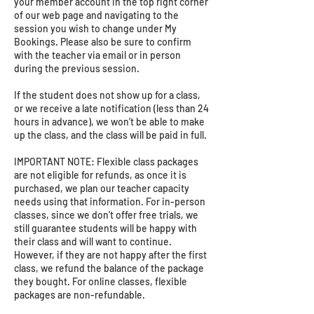
your member account in the top right corner
of our web page and navigating to the
session you wish to change under My
Bookings. Please also be sure to confirm
with the teacher via email or in person
during the previous session.
If the student does not show up for a class,
or we receive a late notification (less than 24
hours in advance), we won’t be able to make
up the class, and the class will be paid in full.
IMPORTANT NOTE: Flexible class packages
are not eligible for refunds, as once it is
purchased, we plan our teacher capacity
needs using that information. For in-person
classes, since we don't offer free trials, we
still guarantee students will be happy with
their class and will want to continue.
However, if they are not happy after the first
class, we refund the balance of the package
they bought. For online classes, flexible
packages are non-refundable.