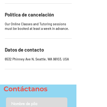
Política de cancelación
Our Online Classes and Tutoring sessions
must be booked at least a week in advance.
Datos de contacto
6532 Phinney Ave N, Seattle, WA 98103, USA
Contáctanos