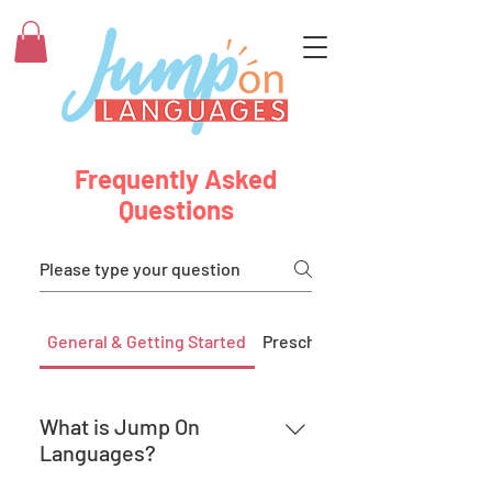
Frequently Asked
Questions
General & Getting Started
Preschool
What is Jump On
Languages?